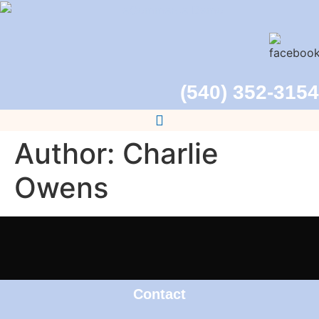
(540) 352-3154
Author:
Charlie
Owens
Contact