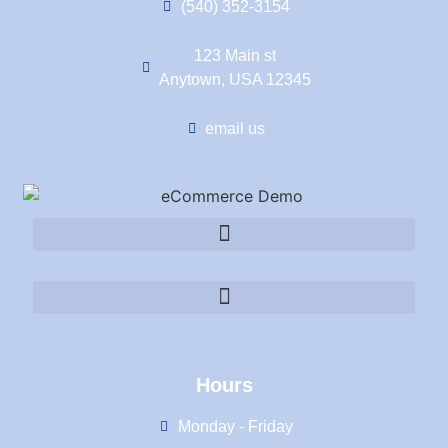
(540) 352-3154
123 Main st
Anytown, USA 12345
email us
Hours
Monday - Friday