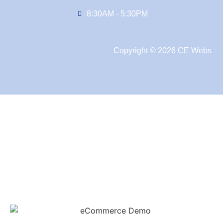
8:30AM - 5:30PM
Copyright © 2026 CE Webs