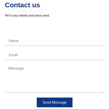
Contact us
Fill in your details and press send.
Send Message