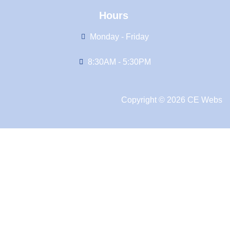
Hours
Monday - Friday
8:30AM - 5:30PM
Copyright © 2026 CE Webs