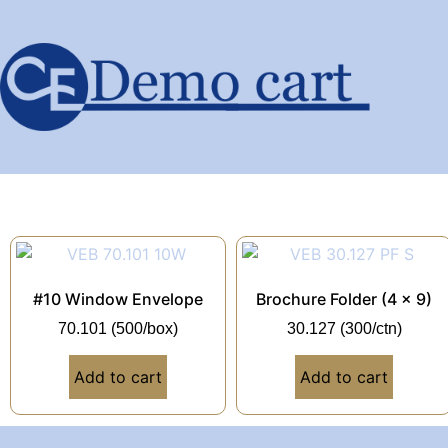
#10 Window Envelope
Brochure Folder (4 x 9)
70.101 (500/box)
30.127 (300/ctn)
Add to cart
Add to cart