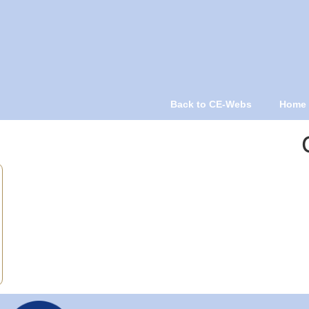
Back to CE-Webs
Home