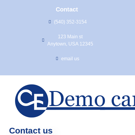
Contact
(540) 352-3154
123 Main st
Anytown, USA 12345
email us
Contact us