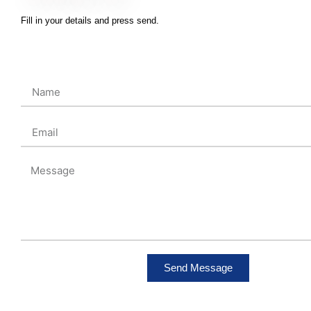
Fill in your details and press send.
Send Message