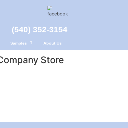
(540) 352-3154
Samples
About Us
Company Store