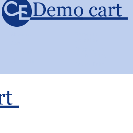
About Us
Terms and
Conditions
Cart
Shipping and
Checkout
Returns Policy
My account
Privacy Policy